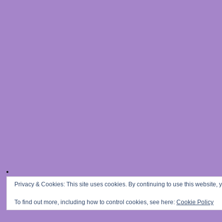
Privacy & Cookies: This site uses cookies. By continuing to use this website, y
To find out more, including how to control cookies, see here:
Cookie Policy