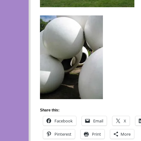
Share this:
Facebook
Email
X
Pinterest
Print
More