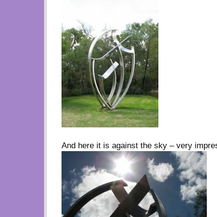
And here it is against the sky – very impre