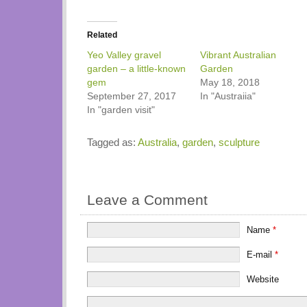
Related
Yeo Valley gravel
Vibrant Australian
garden – a little-known
Garden
gem
May 18, 2018
September 27, 2017
In "Austraiia"
In "garden visit"
Tagged as:
Australia
,
garden
,
sculpture
Leave a Comment
Name
*
E-mail
*
Website