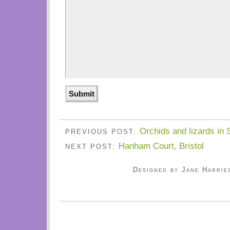
Orchids and lizards in 
PREVIOUS POST:
Hanham Court, Bristol
NEXT POST:
Designed by Jane Harrie