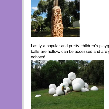
Lastly a popular and pretty children’s play
balls are hollow, can be accessed and are 
echoes!