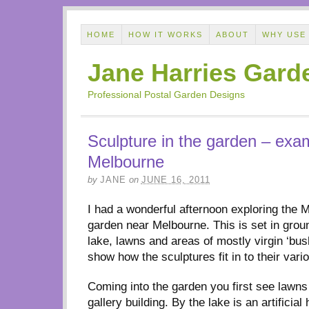
HOME
HOW IT WORKS
ABOUT
WHY USE
Jane Harries Gard
Professional Postal Garden Designs
Sculpture in the garden – exa
Melbourne
by
JANE
on
JUNE 16, 2011
I had a wonderful afternoon exploring the 
garden near Melbourne. This is set in grou
lake, lawns and areas of mostly virgin ‘bus
show how the sculptures fit in to their vari
Coming into the garden you first see lawns 
gallery building. By the lake is an artificia