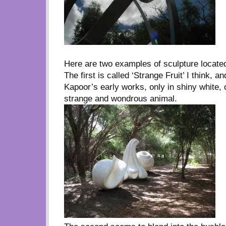
Here are two examples of sculpture locate
The first is called ‘Strange Fruit’ I think, 
Kapoor’s early works, only in shiny white, 
strange and wondrous animal.