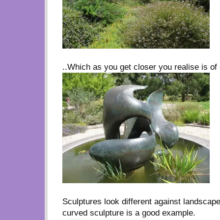
..Which as you get closer you realise is of 
Sculptures look different against landscap
curved sculpture is a good example.