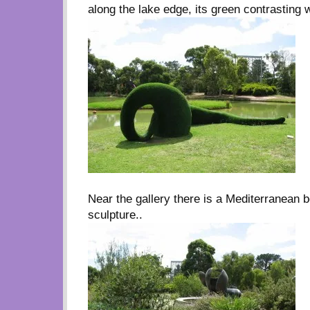
along the lake edge, its green contrasting w
Near the gallery there is a Mediterranean 
sculpture..