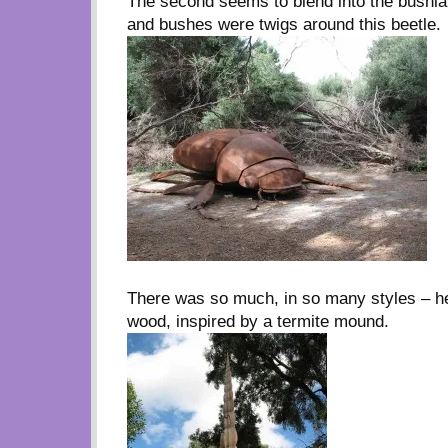
The second seems to blend into the bushla
and bushes were twigs around this beetle.
There was so much, in so many styles – her
wood, inspired by a termite mound.