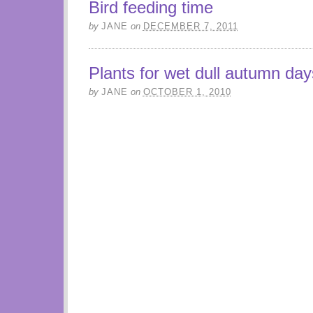
Bird feeding time
by
JANE
on
DECEMBER 7, 2011
Plants for wet dull autumn day
by
JANE
on
OCTOBER 1, 2010