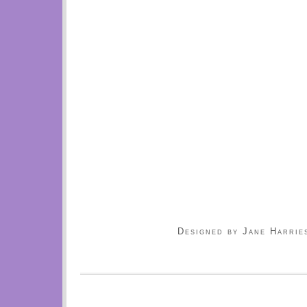
Designed by Jane Harrie