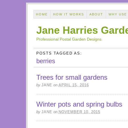
HOME
HOW IT WORKS
ABOUT
WHY USE
Jane Harries Gard
Professional Postal Garden Designs
POSTS TAGGED AS:
berries
Trees for small gardens
by
JANE
on
APRIL 15, 2016
Winter pots and spring bulbs
by
JANE
on
NOVEMBER 10, 2015