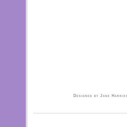
Designed by Jane Harrie