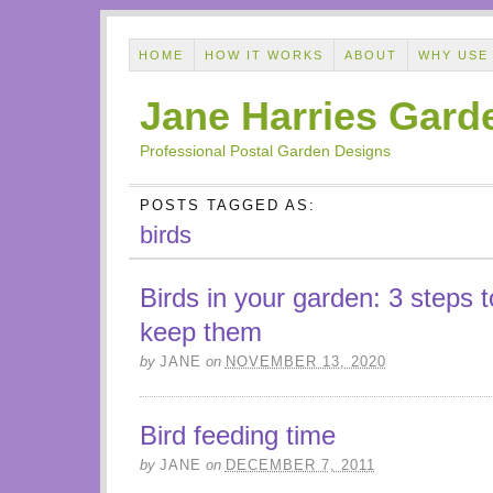
HOME
HOW IT WORKS
ABOUT
WHY USE
Jane Harries Gard
Professional Postal Garden Designs
POSTS TAGGED AS:
birds
Birds in your garden: 3 steps t
keep them
by
JANE
on
NOVEMBER 13, 2020
Bird feeding time
by
JANE
on
DECEMBER 7, 2011