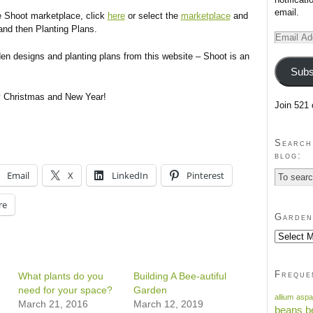
email.
e Shoot marketplace, click
here
or select the
marketplace
and
nd then Planting Plans.
Email
Address
den designs and planting plans from this website – Shoot is an
Subs
y Christmas and New Year!
Join 521 
Search
blog:
Email
X
LinkedIn
Pinterest
re
Garden
Garden
blog
past
posts
Freque
What plants do you
Building A Bee-autiful
need for your space?
Garden
allium
aspa
March 21, 2016
March 12, 2019
beans
b