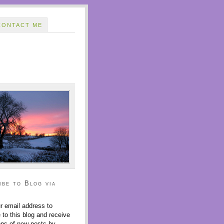
CONTACT ME
ibe to Blog via
r email address to
 to this blog and receive
ions of new posts by