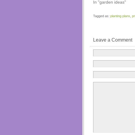
In "garden ideas"
Tagged as:
planting plans
,
p
Leave a Comment