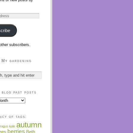
cribe
other subscribers.
 My gardening
 blog past posts
ncy of tags:
autumn
ragus kale
berries
ees
Beth