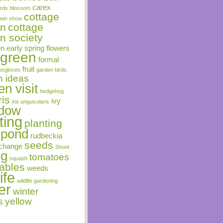
carex
irds
blossom
cottage
ower show
en
cottage
n society
en
early spring flowers
rgreen
formal
fruit
oxgloves
garden birds
n ideas
n visit
hedgehog
ris
ivy
iris unguicularis
dow
ting
planting
pond
rudbeckia
seeds
change
Shoot
ng
tomatoes
squash
ables
weeds
ife
wildlife gardening
er
winter
s
yellow