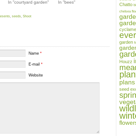
In "courtyard garden"
In "bees"
Chatto
b
chelsea fl
gard
resents
,
seeds
,
Shoot
garde
cyclam
eve
garden
f
garde
garde
Name
*
i
Houzz
E-mail
*
mea
plan
Website
plans
seed ex
spri
veget
wildl
wint
flower