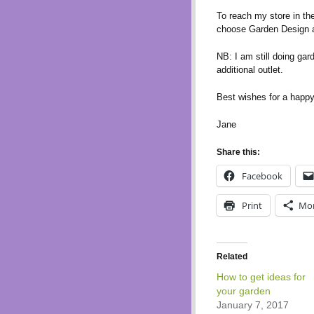
To reach my store in th
choose Garden Design a
NB: I am still doing gar
additional outlet.
Best wishes for a happ
Jane
Share this:
Facebook
Print
Mo
Related
How to get ideas for
your garden
January 7, 2017