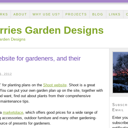
ORKS
ABOUT
WHY USE US?
PROJECTS
BLOG
LINKS
rries Garden Designs
Garden Designs
bsite for gardeners, and their
, 2012
’ for planting plans on the
Shoot website
. Shoot is a great
You can put your own garden plan up on the site, together with
d want, find out about plants from their comprehensive
 maintenance tips.
Subscr
Email
 a
marketplace
, which offers good prices for a wide range of
Enter you
g accessories, outdoor furniture and many other gardening-
subscribe
urce of presents for gardeners.
notificat