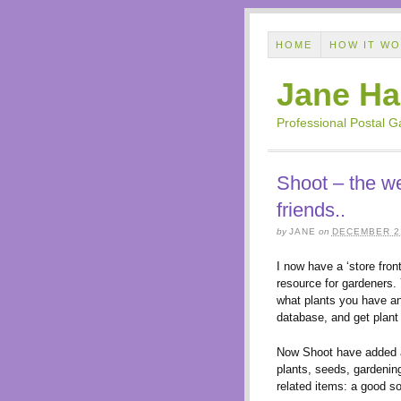
HOME
HOW IT W
Jane Ha
Professional Postal 
Shoot – the we
friends..
by
JANE
on
DECEMBER 21
I now have a ‘store front
resource for gardeners. 
what plants you have an
database, and get plant
Now Shoot have added
plants, seeds, gardenin
related items: a good so