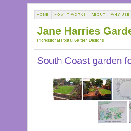
HOME
HOW IT WORKS
ABOUT
WHY USE
Jane Harries Gard
Professional Postal Garden Designs
South Coast garden fo