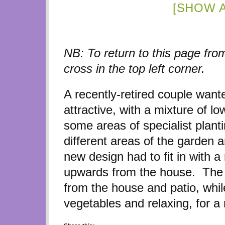
[SHOW 
NB: To return to this page from
cross in the top left corner.
A recently-retired couple wan
attractive, with a mixture of 
some areas of specialist plant
different areas of the garden 
new design had to fit in with a
upwards from the house. The r
from the house and patio, whil
vegetables and relaxing, for a