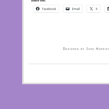
Share this:
Facebook
Email
X
Designed by Jane Harrie